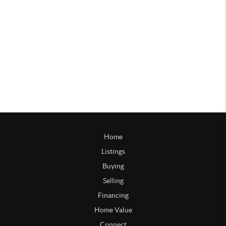
Home
Listings
Buying
Selling
Financing
Home Value
Connect