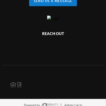
SEND US A MESSAGE
REACH OUT
,
2026
©
Michaela Anderson | REAL Broker, LLC
Each office is independently owned and operated.
Powered by
Admin Log In