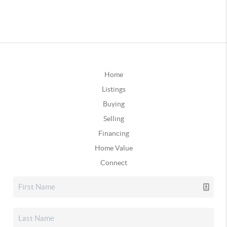
Home
Listings
Buying
Selling
Financing
Home Value
Connect