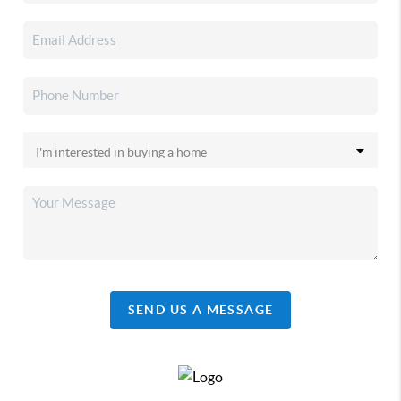
SEND US A MESSAGE