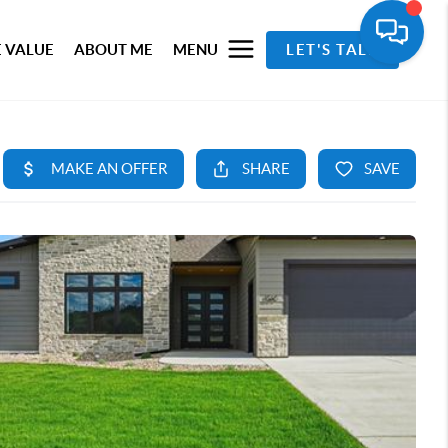
 VALUE
ABOUT ME
MENU
LET'S TALK