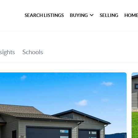
SEARCH LISTINGS
BUYING
SELLING
HOME