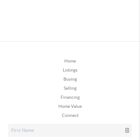
Home
Listings
Buying
Selling
Financing
Home Value
Connect