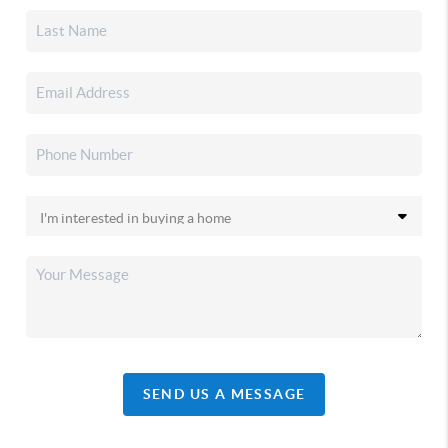
SEND US A MESSAGE