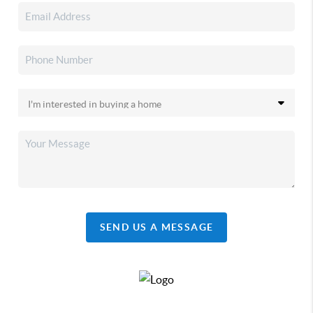
SEND US A MESSAGE