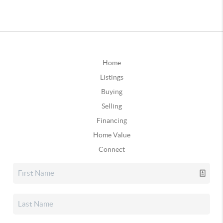
Home
Listings
Buying
Selling
Financing
Home Value
Connect